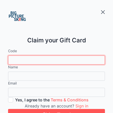
Claim your Gift Card
Code
Name
Email
Yes, I agree to the
Terms & Conditions
Already have an account?
Sign in