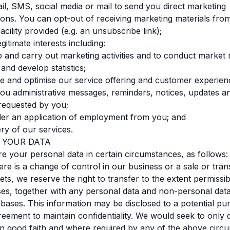
l, SMS, social media or mail to send you direct marketing
ns. You can opt-out of receiving marketing materials fro
acility provided (e.g. an unsubscribe link);
egitimate interests including:
op and carry out marketing activities and to conduct market
and develop statistics;
ove and optimise our service offering and customer experien
d you administrative messages, reminders, notices, updates a
requested by you;
ider an application of employment from you; and
ery of our services.
G YOUR DATA
 your personal data in certain circumstances, as follows:
ere is a change of control in our business or a sale or tran
ets, we reserve the right to transfer to the extent permissib
es, together with any personal data and non-personal dat
abases. This information may be disclosed to a potential pu
eement to maintain confidentiality. We would seek to only 
in good faith and where required by any of the above circ