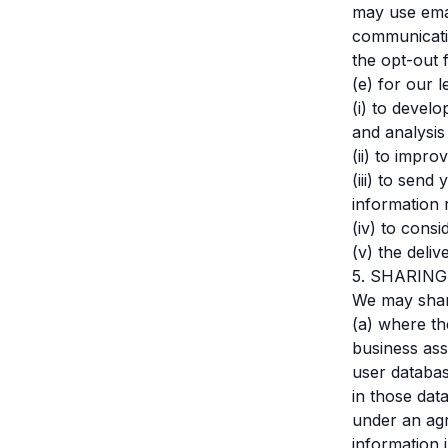
may use emai
communicatio
the opt-out f
(e) for our l
(i) to devel
and analysis 
(ii) to impr
(iii) to sen
information 
(iv) to cons
(v) the deliv
5. SHARIN
We may share
(a) where th
business ass
user databas
in those dat
under an agr
information 