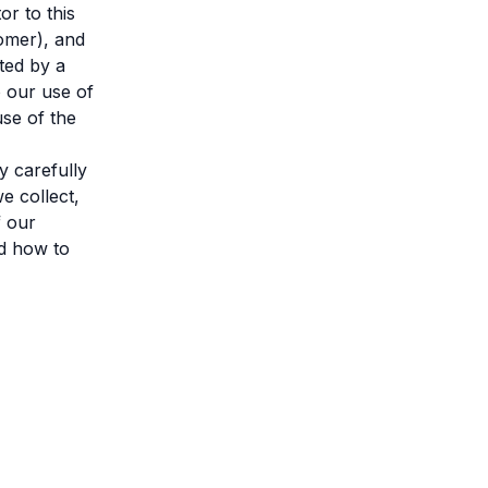
or to this
omer), and
ted by a
o our use of
use of the
y carefully
e collect,
f our
nd how to