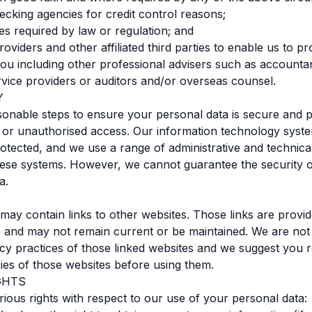
hecking agencies for credit control reasons;
res required by law or regulation; and
roviders and other affiliated third parties to enable us to p
you including other professional advisers such as accountan
vice providers or auditors and/or overseas counsel.
Y
onable steps to ensure your personal data is secure and 
 or unauthorised access. Our information technology syst
tected, and we use a range of administrative and technic
hese systems. However, we cannot guarantee the security 
a.
may contain links to other websites. Those links are provid
 and may not remain current or be maintained. We are not
acy practices of those linked websites and we suggest you 
cies of those websites before using them.
GHTS
ious rights with respect to our use of your personal data: