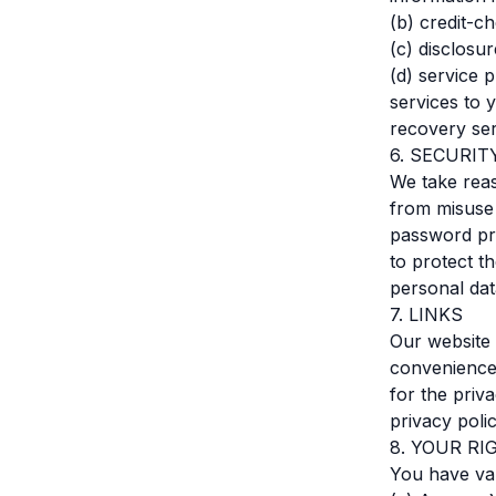
(b) credit-c
(c) disclosu
(d) service p
services to 
recovery ser
6. SECURIT
We take reas
from misuse
password pro
to protect t
personal dat
7. LINKS
Our website 
convenience
for the priv
privacy poli
8. YOUR RI
You have var