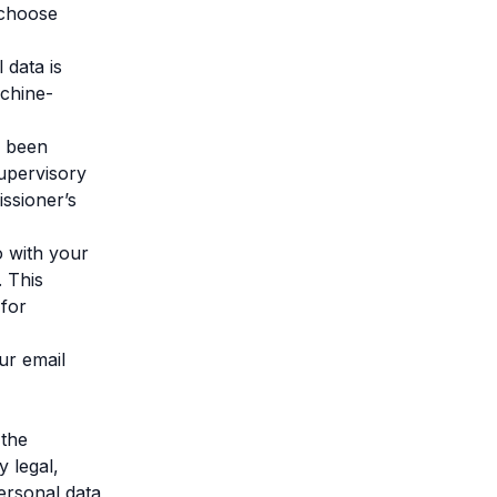
n choose
 data is
achine-
e been
supervisory
issioner’s
o with your
. This
 for
ur email
 the
y legal,
ersonal data