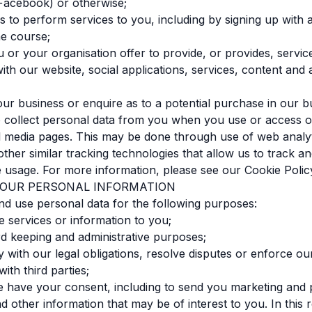
Facebook) or otherwise;
s to perform services to you, including by signing up with
ne course;
 or your organisation offer to provide, or provides, service
with our website, social applications, services, content and 
n our business or enquire as to a potential purchase in our b
 collect personal data from you when you use or access o
l media pages. This may be done through use of web analyt
 other similar tracking technologies that allow us to track a
 usage. For more information, please see our Cookie Polic
 YOUR PERSONAL INFORMATION
nd use personal data for the following purposes:
de services or information to you;
rd keeping and administrative purposes;
y with our legal obligations, resolve disputes or enforce ou
ith third parties;
 have your consent, including to send you marketing and 
 other information that may be of interest to you. In this 