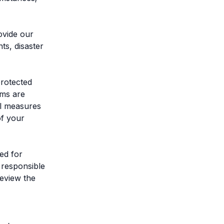
rovide our
ts, disaster
protected
ems are
al measures
of your
ed for
 responsible
review the