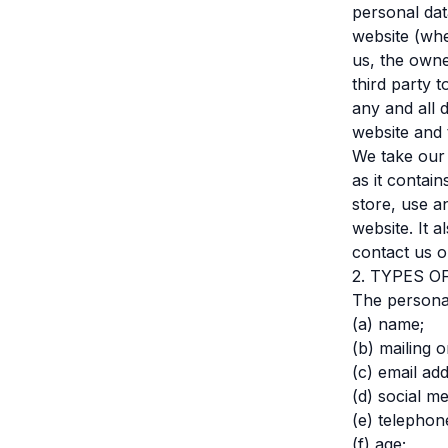
personal dat
website (whe
us, the owne
third party 
any and all 
website and 
We take our 
as it contai
store, use a
website. It 
contact us o
2. TYPES 
The personal
(a) name;
(b) mailing o
(c) email ad
(d) social me
(e) telephon
(f) age;