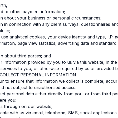
rth;
ard or other payment information;
ion about your business or personal circumstances;
ion in connection with any client surveys, questionnaires a
te in;
use analytical cookies, your device identity and type, I.P. 
ormation, page view statistics, advertising data and standard
on about third parties; and
r information provided by you to us via this website, in the
 services to you, or otherwise required by us or provided 
 COLLECT PERSONAL INFORMATION
 to ensure that information we collect is complete, accur
nd not subject to unauthorised access.
ct personal data either directly from you, or from third par
ere you:
us through on our website;
ate with us via email, telephone, SMS, social applications