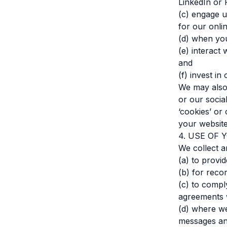
LinkedIn or 
(c) engage u
for our onli
(d) when you
(e) interact 
and
(f) invest i
We may also
or our socia
‘cookies’ or
your website
4. USE OF
We collect a
(a) to provi
(b) for reco
(c) to compl
agreements w
(d) where we
messages and