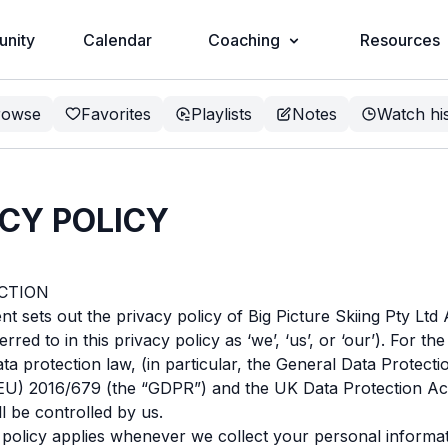
nity
Calendar
Coaching
Resources
rowse
Favorites
Playlists
Notes
Watch hi
CY POLICY
UCTION
t sets out the privacy policy of Big Picture Skiing Pty Lt
erred to in this privacy policy as ‘we’, ‘us’, or ‘our’). For t
ata protection law, (in particular, the General Data Protecti
(EU) 2016/679 (the “GDPR”) and the UK Data Protection Ac
ll be controlled by us.
 policy applies whenever we collect your personal informa