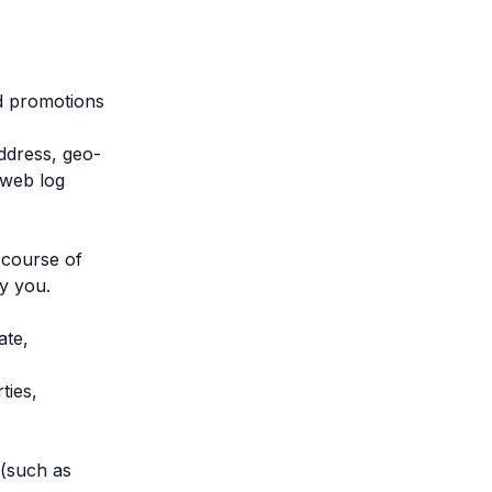
nd promotions
address, geo-
 web log
 course of
by you.
ate,
ties,
 (such as