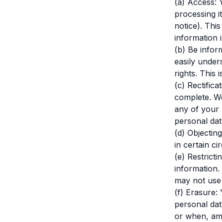
(a) Access: 
processing it
notice). Thi
information 
(b) Be infor
easily unde
rights. This 
(c) Rectific
complete. We
any of your 
personal dat
(d) Objectin
in certain c
(e) Restrict
information.
may not use i
(f) Erasure:
personal dat
or when, am