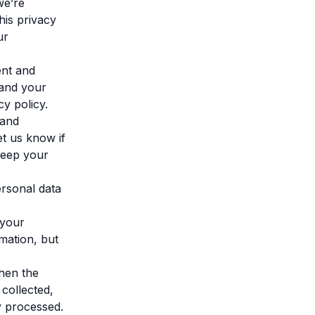
we’re
this privacy
ur
ent and
 and your
cy policy.
 and
t us know if
keep your
ersonal data
 your
rmation, but
when the
collected,
y processed.