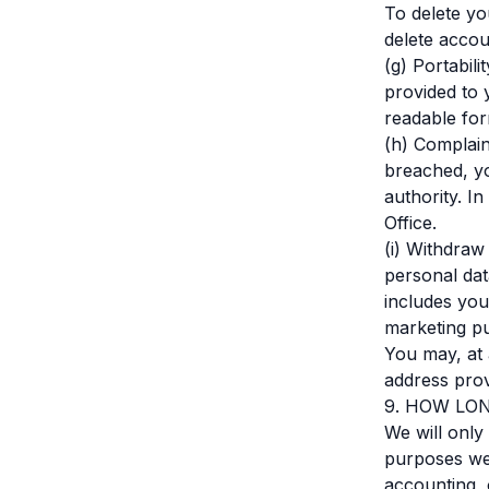
To delete y
delete acco
(g) Portabil
provided to 
readable for
(h) Complain
breached, yo
authority. I
Office.
(i) Withdraw
personal dat
includes you
marketing p
You may, at 
address prov
9. HOW LO
We will only
purposes we c
accounting, 