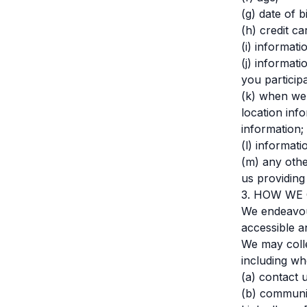
(g) date of bi
(h) credit c
(i) informat
(j) informat
you participa
(k) when we 
location inf
information;
(l) informati
(m) any othe
us providing
3. HOW WE
We endeavour
accessible a
We may colle
including wh
(a) contact 
(b) communic