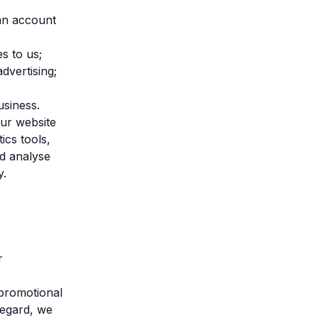
 an account
s to us;
advertising;
usiness.
ur website
ics tools,
nd analyse
y.
r
promotional
regard, we