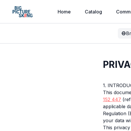
Home
Catalog
Commu
B
PRIVA
1. INTROD
This documen
152 447
(ref
applicable d
Regulation 
your data wi
This privacy