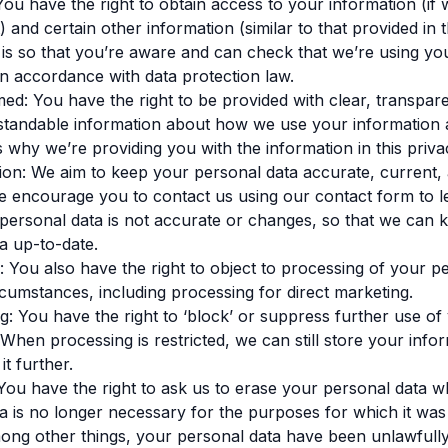
You have the right to obtain access to your information (if 
) and certain other information (similar to that provided in 
s is so that you’re aware and can check that we’re using yo
in accordance with data protection law.
med: You have the right to be provided with clear, transpar
rstandable information about how we use your information
is why we’re providing you with the information in this priva
ation: We aim to keep your personal data accurate, current,
 encourage you to contact us using our contact form to le
personal data is not accurate or changes, so that we can 
a up-to-date.
g: You also have the right to object to processing of your p
ircumstances, including processing for direct marketing.
ing: You have the right to ‘block’ or suppress further use of
 When processing is restricted, we can still store your info
t further.
 You have the right to ask us to erase your personal data 
a is no longer necessary for the purposes for which it was 
ong other things, your personal data have been unlawfull