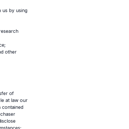
m us by using
 research
ce;
nd other
sfer of
le at law our
a contained
rchaser
disclose
umstances;