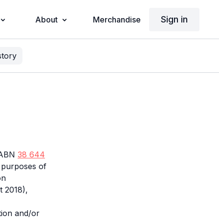
Sign in
About
Merchandise
story
d ABN
38 644
he purposes of
on
t 2018),
tion and/or