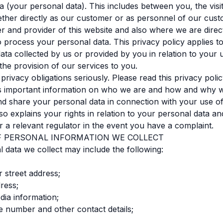
a (your personal data). This includes between you, the visit
ther directly as our customer or as personnel of our cust
r and provider of this website and also where we are direc
to process your personal data. This privacy policy applies t
data collected by us or provided by you in relation to your 
the provision of our services to you.
privacy obligations seriously. Please read this privacy polic
ns important information on who we are and how and why w
nd share your personal data in connection with your use o
also explains your rights in relation to your personal data a
r a relevant regulator in the event you have a complaint.
OF PERSONAL INFORMATION WE COLLECT
 data we collect may include the following:
r street address;
dress;
dia information;
e number and other contact details;