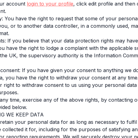
our account
login to your profile
, click edit profile and the
unt.
ity: You have the right to request that some of your personal
you, or to another data controller, in a commonly used, m
mat.
ts: If you believe that your data protection rights may hav
u have the right to lodge a complaint with the applicable 
n the UK, the supervisory authority is the Information Comm
 consent: If you have given your consent to anything we d
a, you have the right to withdraw your consent at any time
r right to withdraw consent to us using your personal data
urposes.
any time, exercise any of the above rights, by contacting o
ided below.
NG WE KEEP DATA
 retain your personal data for as long as necessary to fulfil
ollected it for, including for the purposes of satisfying an
or reporting requirements. We will securely destroy your p