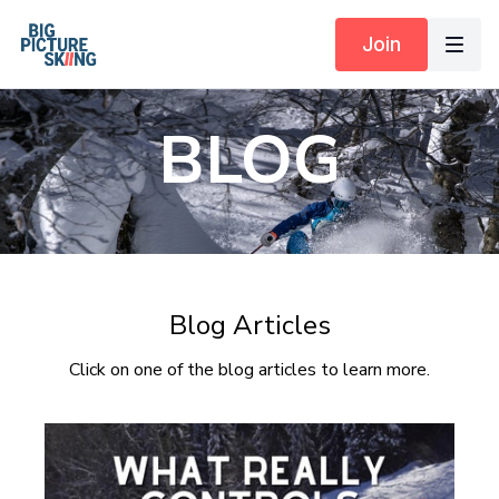
Join
BLOG
Blog Articles
Click on one of the blog articles to learn more.