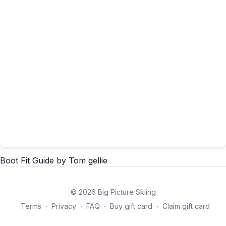
Boot Fit Guide
by Tom gellie
© 2026 Big Picture Skiing
Terms
∙
Privacy
∙
FAQ
∙
Buy gift card
∙
Claim gift card