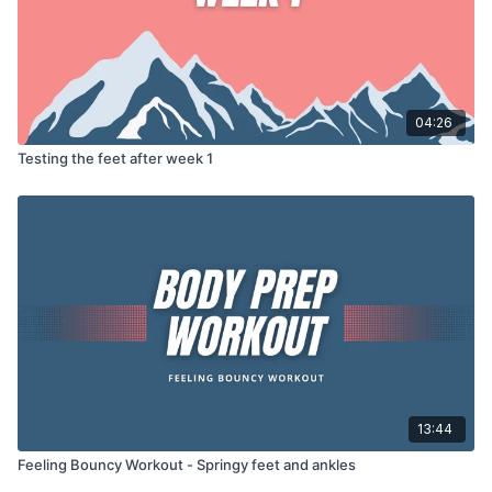
04:26
Testing the feet after week 1
13:44
Feeling Bouncy Workout - Springy feet and ankles