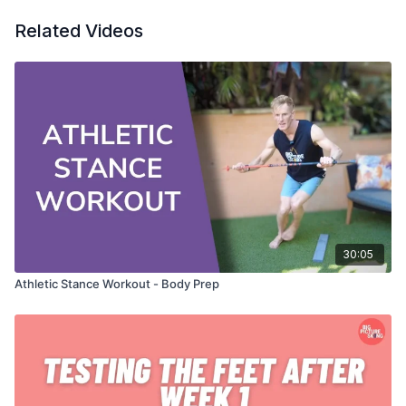
Related Videos
30:05
Athletic Stance Workout - Body Prep