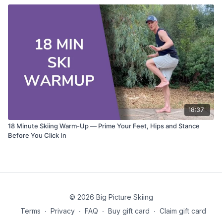
18:37
18 Minute Skiing Warm-Up — Prime Your Feet, Hips and Stance
Before You Click In
© 2026 Big Picture Skiing
Terms
∙
Privacy
∙
FAQ
∙
Buy gift card
∙
Claim gift card