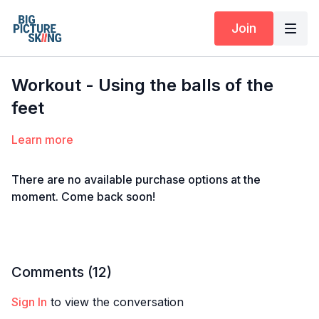
Join
Workout - Using the balls of the
feet
Learn more
There are no available purchase options at the
moment. Come back soon!
Comments (
12
)
Sign In
to view the conversation