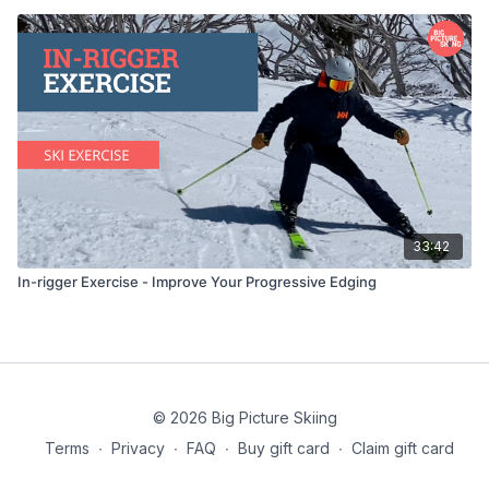
33:42
In-rigger Exercise - Improve Your Progressive Edging
© 2026 Big Picture Skiing
Terms
∙
Privacy
∙
FAQ
∙
Buy gift card
∙
Claim gift card