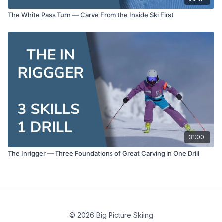
The White Pass Turn — Carve From the Inside Ski First
31:00
The Inrigger — Three Foundations of Great Carving in One Drill
© 2026 Big Picture Skiing