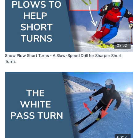
08:52
Snow Plow Short Turns - A Slow-Speed Drill for Sharper Short
Turns
06:17