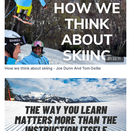
01:32:11
How we think about skiing - Joe Dunn And Tom Gellie