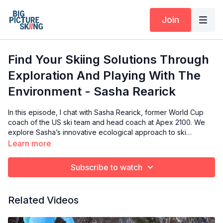
Join
Find Your Skiing Solutions Through
Exploration And Playing With The
Environment - Sasha Rearick
In this episode, I chat with Sasha Rearick, former World Cup
coach of the US ski team and head coach at Apex 2100. We
explore Sasha’s innovative ecological approach to ski
coaching, focusing on how athletes adapt their techniques
Learn more
based on environmental constraints. Sasha shares insights on
regional skiing styles, the importance of separating
Subscribe to watch
movements like "counter" and "anticipation," and the value of
embracing mistakes as part of the learning process. This
conversation is packed with valuable lessons for both skiers
Related Videos
and coaches looking to refine their techniques.