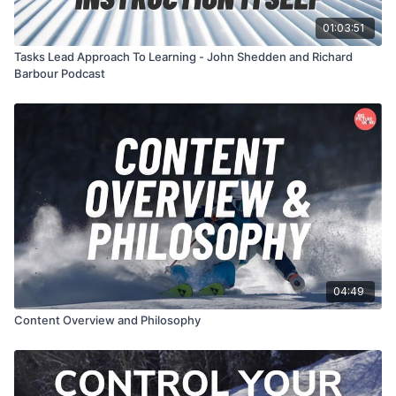
01:03:51
Tasks Lead Approach To Learning - John Shedden and Richard
Barbour Podcast
04:49
Content Overview and Philosophy