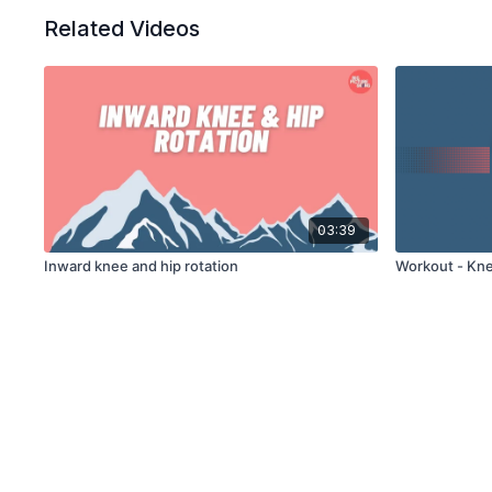
Related Videos
03:39
Inward knee and hip rotation
Workout - Kne