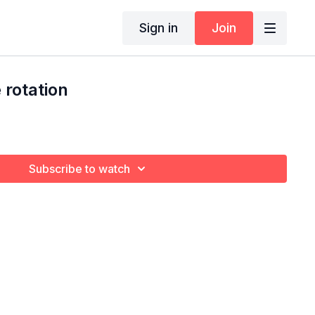
Sign in
Join
rotation
Subscribe to watch