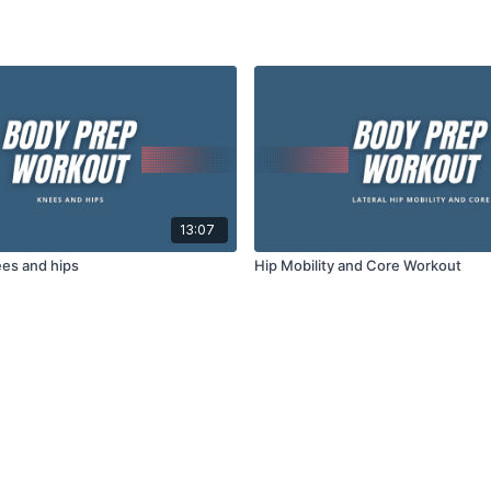
13:07
es and hips
Hip Mobility and Core Workout