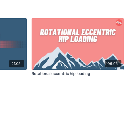
21:05
06:05
Rotational eccentric hip loading