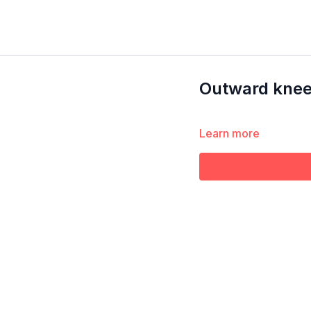
Outward knee 
Learn more