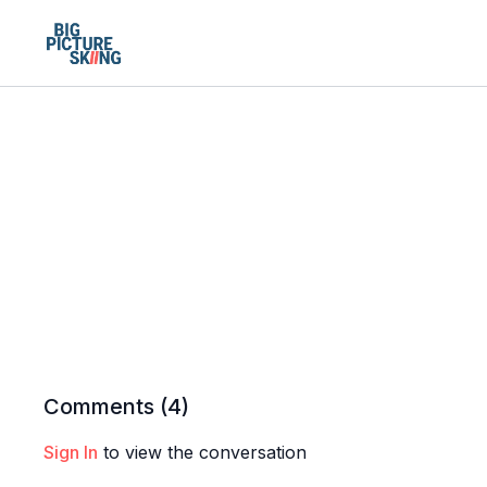
Comments (
4
)
Sign In
to view the conversation