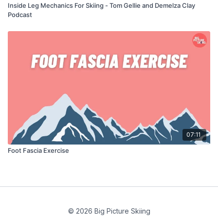
Inside Leg Mechanics For Skiing - Tom Gellie and Demelza Clay
Podcast
07:11
Foot Fascia Exercise
© 2026 Big Picture Skiing