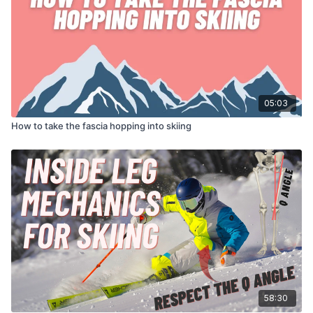
05:03
How to take the fascia hopping into skiing
58:30