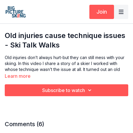
Join
Old injuries cause technique issues
- Ski Talk Walks
Old injuries don’t always hurt-but they can still mess with your
skiing. In this video I share a story of a skier I worked with
whose technique wasn’t the issue at all. It turned out an old
cracked fibula from five years earlier had created
Learn more
compensation patterns that were holding him back even after
seeing multiple experts. Once the body alignment was
Subscribe to watch
addresses, his skiing took a huge leap forward. If you’ve hit a
plateau or something just feels off, this might be the missing
link.
My aim is to get you curious about old injuries you have
sustained but may not be painful anymore. But the way you
Comments (
6
)
move around the compensation you figured out, is holding