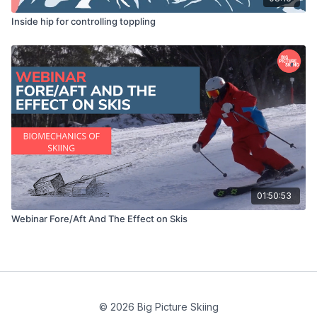
Inside hip for controlling toppling
01:50:53
Webinar Fore/Aft And The Effect on Skis
© 2026 Big Picture Skiing