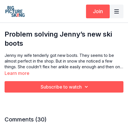
Join
Problem solving Jenny’s new ski
boots
Jenny my wife tenderly got new boots. They seems to be
almost perfect in the shop. But in snow she noticed a few
things. She couldn’t flex her ankle easily enough and then one
leg started feeling uncomfortable and then painful to the point
Learn more
she couldn’t ski. This video is me taking a look at what I think is
causing the problems.
Subscribe to watch
Comments (
30
)