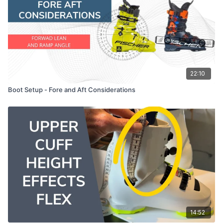
22:10
Boot Setup - Fore and Aft Considerations
14:52