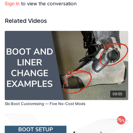
Sign In
to view the conversation
Related Videos
09:55
Ski Boot Customising — Five No-Cost Mods