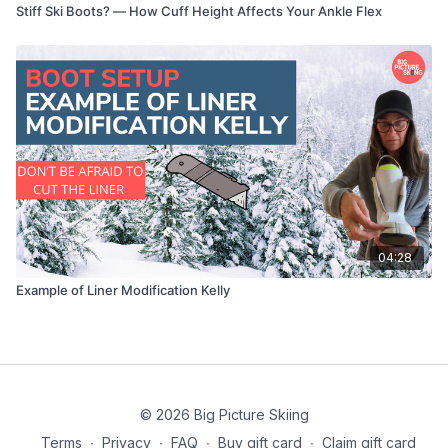
Stiff Ski Boots? — How Cuff Height Affects Your Ankle Flex
04:28
Example of Liner Modification Kelly
© 2026 Big Picture Skiing
Terms
∙
Privacy
∙
FAQ
∙
Buy gift card
∙
Claim gift card