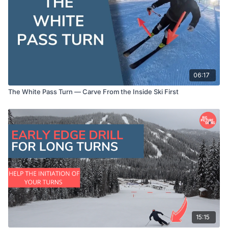
06:17
The White Pass Turn — Carve From the Inside Ski First
15:15