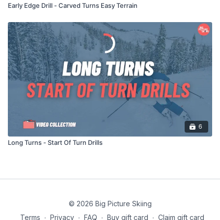
Early Edge Drill - Carved Turns Easy Terrain
6
Long Turns - Start Of Turn Drills
© 2026 Big Picture Skiing
Terms
∙
Privacy
∙
FAQ
∙
Buy gift card
∙
Claim gift card