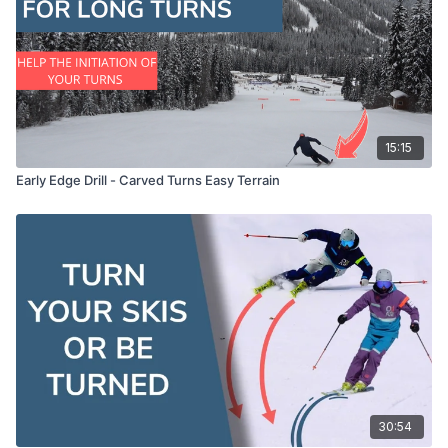
00:09:54
Common Problems in the Surf Technique
00:13:24
Surfing into Carve Turns
00:15:08
Practitioner Insights on the Surf Technique
00:18:52
Feedback and Further Techniques
15:15
00:20:47
Vladsky Turn Exercise
Early Edge Drill - Carved Turns Easy Terrain
00:20:57
Rebound Feeling in the Surf Technique
00:21:45
Advanced Skiing Techniques Summary
30:54