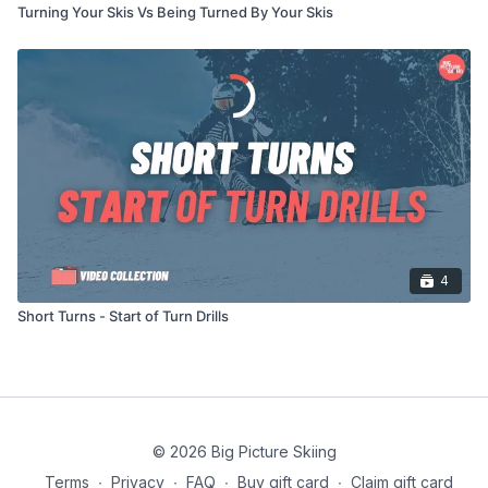
Turning Your Skis Vs Being Turned By Your Skis
4
Short Turns - Start of Turn Drills
© 2026 Big Picture Skiing
Terms
∙
Privacy
∙
FAQ
∙
Buy gift card
∙
Claim gift card