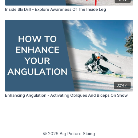
Inside Ski Drill - Explore Awareness Of The Inside Leg
32:47
Enhancing Angulation - Activating Obliques And Biceps On Snow
© 2026 Big Picture Skiing