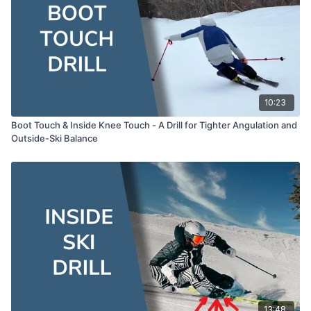
whole drill together.
00:10:23
Lesson Recap and Key Points
The broad jump cue for taking your body, skis, and
momentum together into the new turn.
How this drill bridges into the Retraction Extension
turn — where you find the same strong-leg position
but with more lateral movement.
10:23
Boot Touch & Inside Knee Touch - A Drill for Tighter Angulation and
Outside-Ski Balance
13:48