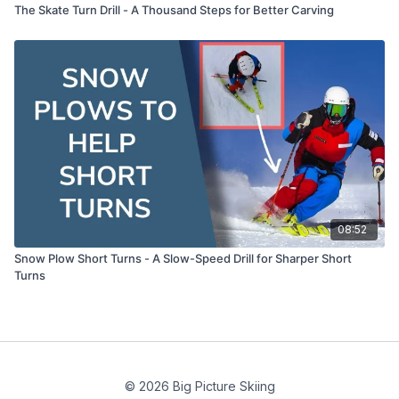
The Skate Turn Drill - A Thousand Steps for Better Carving
08:52
Snow Plow Short Turns - A Slow-Speed Drill for Sharper Short
Turns
© 2026 Big Picture Skiing